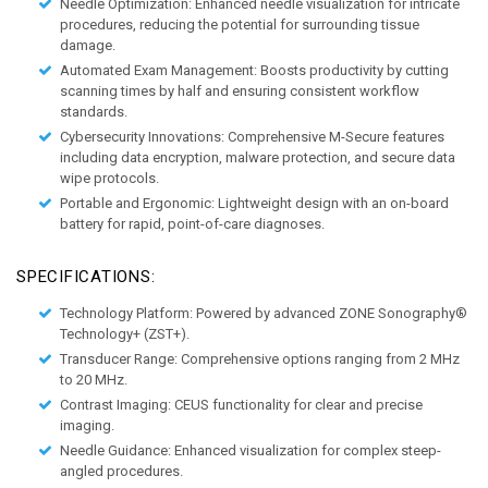
Needle Optimization:
 Enhanced needle visualization for intricate 
procedures, reducing the potential for surrounding tissue 
damage. 
Automated Exam Management:
 Boosts productivity by cutting 
scanning times by half and ensuring consistent workflow 
standards. 
Cybersecurity Innovations:
 Comprehensive M-Secure features 
including data encryption, malware protection, and secure data 
wipe protocols. 
Portable and Ergonomic:
 Lightweight design with an on-board 
battery for rapid, point-of-care diagnoses. 
SPECIFICATIONS:
Technology Platform:
 Powered by advanced ZONE Sonography® 
Technology+ (ZST+). 
Transducer Range:
 Comprehensive options ranging from 2 MHz 
to 20 MHz. 
Contrast Imaging:
 CEUS functionality for clear and precise 
imaging. 
Needle Guidance:
 Enhanced visualization for complex steep-
angled procedures. 