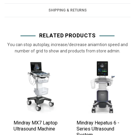
SHIPPING & RETURNS
RELATED PRODUCTS
You can stop autoplay, increase/decrease aniamtion speed and
number of grid to show and products from store admin.
Mindray MX7 Laptop
Mindray Hepatus 6 -
Ultrasound Machine
Series Ultrasound
System