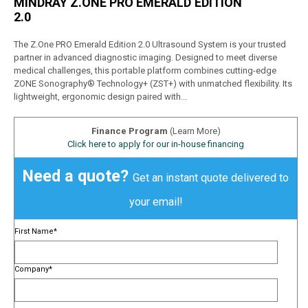
MINDRAY Z.ONE PRO EMERALD EDITION
2.0
The Z.One PRO Emerald Edition 2.0 Ultrasound System is your trusted
partner in advanced diagnostic imaging. Designed to meet diverse
medical challenges, this portable platform combines cutting-edge
ZONE Sonography® Technology+ (ZST+) with unmatched flexibility. Its
lightweight, ergonomic design paired with...
Finance Program
(Learn More)
Click here to apply for our in-house financing
Need a quote?
Get an instant quote delivered to
your email!
First Name
*
Company
*