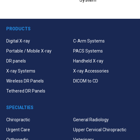
PRODUCTS
Digital X-ray
C-Arm Systems
Portable / Mobile X-ray
PACS Systems
DR panels
Handheld X-ray
X-ray Systems
X-ray Accessories
Wireless DR Panels
DICOM to CD
Tethered DR Panels
SPECIALTIES
Chiropractic
General Radiology
Urgent Care
Upper Cervical Chiropractic
Orthopedic
Veterinary