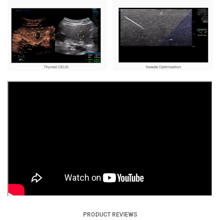
PRODUCT REVIEWS