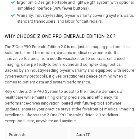
Ergonomic Design:
 Portable and lightweight system with optional 
simplified interface (38% fewer buttons). 
Warranty:
 Industry-leading 5-year warranty covering system, parts, 
standard transducers, and labor for cart repairs.
WHY CHOOSE Z.ONE PRO EMERALD EDITION 2.0?:
The Z.One PRO Emerald Edition 2.0 is not just an imaging platform; it’s a 
solution tailored for modern, dynamic medical environments. Its 
innovative features, from needle visualization to contrast-enhanced 
imaging, cater perfectly to both routine and complex diagnostics. 
Backed by an industry-leading 5-year warranty and equipped with secure 
cybersecurity protocols, it gives practitioners peace of mind when it 
comes to patient data and system performance.
Rely on the Z.One PRO System to adapt to the intricate demands of 
healthcare while maintaining clarity, precision, and efficiency. Its 
performance-driven innovation, paired with future-proof software 
updates, ensures your practice stays at the forefront of medical imaging 
excellence. Choose the Z.One PRO Emerald Edition 2.0 to deliver 
exceptional care, anywhere and anytime.