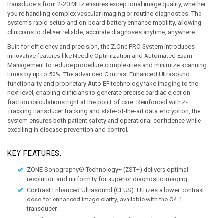
transducers from 2-20 MHz ensures exceptional image quality, whether 
you're handling complex vascular imaging or routine diagnostics. The 
system’s rapid setup and on-board battery enhance mobility, allowing 
clinicians to deliver reliable, accurate diagnoses anytime, anywhere.
Built for efficiency and precision, the Z.One PRO System introduces 
innovative features like Needle Optimization and Automated Exam 
Management to reduce procedure complexities and minimize scanning 
times by up to 50%. The advanced Contrast Enhanced Ultrasound 
functionality and proprietary Auto EF technology take imaging to the 
next level, enabling clinicians to generate precise cardiac ejection 
fraction calculations right at the point of care. Reinforced with Z-
Tracking transducer tracking and state-of-the-art data encryption, the 
system ensures both patient safety and operational confidence while 
excelling in disease prevention and control.
KEY FEATURES:
ZONE Sonography® Technology+ (ZST+)
 delivers optimal 
resolution and uniformity for superior diagnostic imaging. 
Contrast Enhanced Ultrasound (CEUS):
 Utilizes a lower contrast 
dose for enhanced image clarity, available with the C4-1 
transducer. 