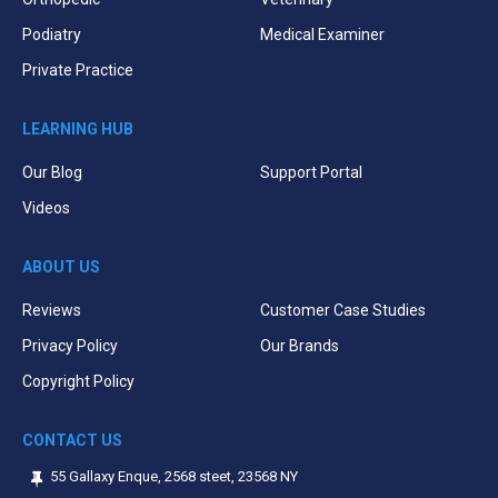
Podiatry
Medical Examiner
Private Practice
LEARNING HUB
Our Blog
Support Portal
Videos
ABOUT US
Reviews
Customer Case Studies
Privacy Policy
Our Brands
Copyright Policy
CONTACT US
55 Gallaxy Enque, 2568 steet, 23568 NY