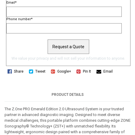
Email
*
Phone number
*
We value your privacy and will not sell your information to anyone.
Share
Tweet
Google+
Pin It
Email
PRODUCT DETAILS
The Z.One PRO Emerald Edition 2.0 Ultrasound System is your trusted 
partner in advanced diagnostic imaging. Designed to meet diverse 
medical challenges, this portable platform combines cutting-edge ZONE 
Sonography® Technology+ (ZST+) with unmatched flexibility. Its 
lightweight, ergonomic design paired with a comprehensive family of 