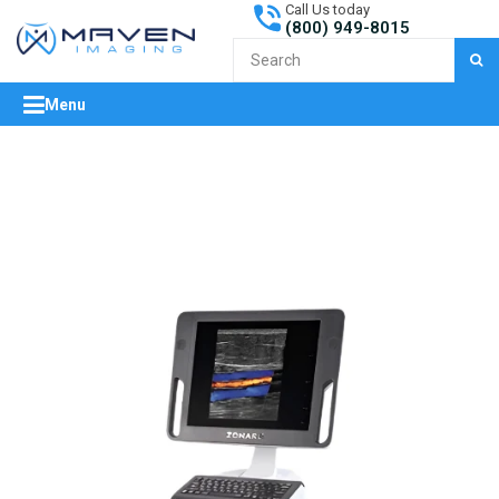
Call Us today
(800) 949-8015
S
Menu
expand/collapse