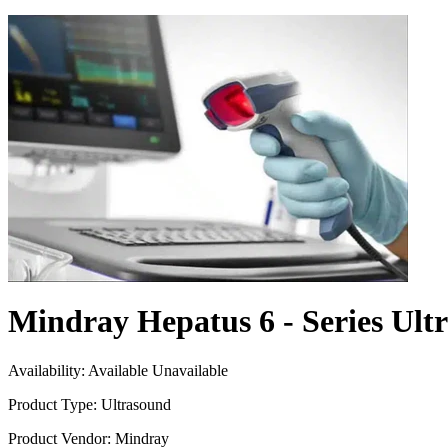
Mindray Hepatus 6 - Series Ult
Availability:
Available
Unavailable
Product Type:
Ultrasound
Product Vendor:
Mindray