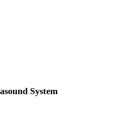
rasound System