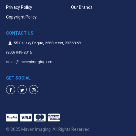
Privacy Policy
Our Brands
Copyright Policy
CONTACT US
55 Gallaxy Enque, 2568 steet, 23568 NY
(800) 949-8015
sales@mavenimaging.com
GET SOCIAL
Facebook
Twitter
Instagram
© 2025 Maven Imaging. All Rights Reserved.