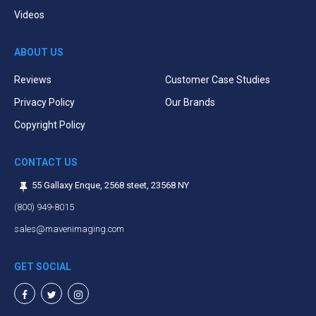
Videos
ABOUT US
Reviews
Customer Case Studies
Privacy Policy
Our Brands
Copyright Policy
CONTACT US
55 Gallaxy Enque, 2568 steet, 23568 NY
(800) 949-8015
sales@mavenimaging.com
GET SOCIAL
Facebook
Twitter
Instagram