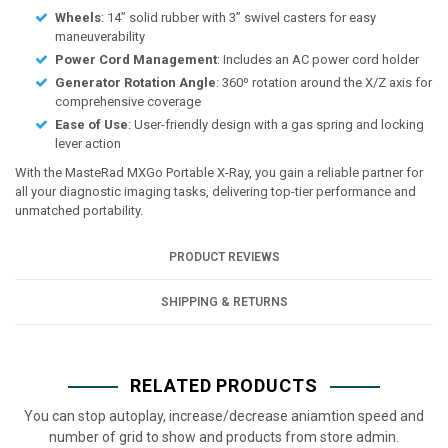
Wheels
: 14” solid rubber with 3” swivel casters for easy
maneuverability
Power Cord Management
: Includes an AC power cord holder
Generator Rotation Angle
: 360º rotation around the X/Z axis for
comprehensive coverage
Ease of Use
: User-friendly design with a gas spring and locking
lever action
With the MasteRad MXGo Portable X-Ray, you gain a reliable partner for
all your diagnostic imaging tasks, delivering top-tier performance and
unmatched portability.
PRODUCT REVIEWS
SHIPPING & RETURNS
RELATED PRODUCTS
You can stop autoplay, increase/decrease aniamtion speed and
number of grid to show and products from store admin.