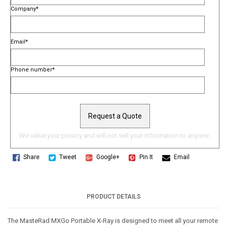
Company
*
Email
*
Phone number
*
We value your privacy and will not sell your information to anyone.
Share
Tweet
Google+
Pin It
Email
PRODUCT DETAILS
The MasteRad MXGo Portable X-Ray is designed to meet all your remote