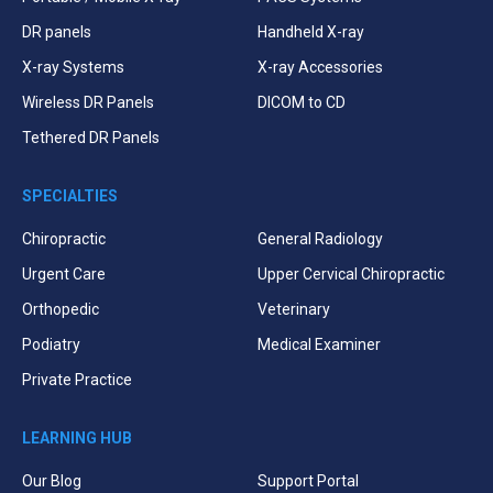
DR panels
Handheld X-ray
X-ray Systems
X-ray Accessories
Wireless DR Panels
DICOM to CD
Tethered DR Panels
SPECIALTIES
Chiropractic
General Radiology
Urgent Care
Upper Cervical Chiropractic
Orthopedic
Veterinary
Podiatry
Medical Examiner
Private Practice
LEARNING HUB
Our Blog
Support Portal