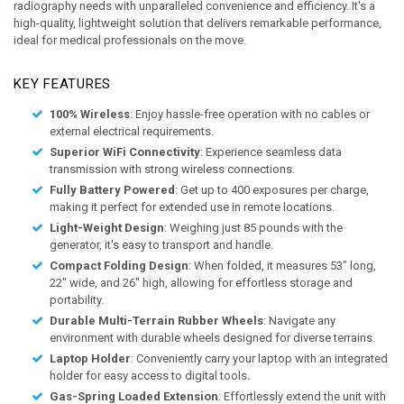
radiography needs with unparalleled convenience and efficiency. It's a
high-quality, lightweight solution that delivers remarkable performance,
ideal for medical professionals on the move.
KEY FEATURES
100% Wireless
: Enjoy hassle-free operation with no cables or
external electrical requirements.
Superior WiFi Connectivity
: Experience seamless data
transmission with strong wireless connections.
Fully Battery Powered
: Get up to 400 exposures per charge,
making it perfect for extended use in remote locations.
Light-Weight Design
: Weighing just 85 pounds with the
generator, it's easy to transport and handle.
Compact Folding Design
: When folded, it measures 53″ long,
22″ wide, and 26″ high, allowing for effortless storage and
portability.
Durable Multi-Terrain Rubber Wheels
: Navigate any
environment with durable wheels designed for diverse terrains.
Laptop Holder
: Conveniently carry your laptop with an integrated
holder for easy access to digital tools.
Gas-Spring Loaded Extension
: Effortlessly extend the unit with