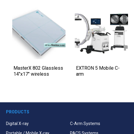
MasterX 802 Glassless
EXTRON 5 Mobile C-
14″x17″ wireless
arm
PRODUCTS
Digital X-ray
C-Arm Systems
Portable / Mobile X-ray
PACS Systems