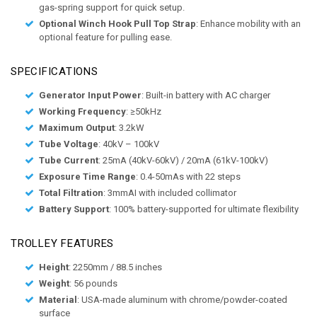
gas-spring support for quick setup.
Optional Winch Hook Pull Top Strap
: Enhance mobility with an
optional feature for pulling ease.
SPECIFICATIONS
Generator Input Power
: Built-in battery with AC charger
Working Frequency
: ≥50kHz
Maximum Output
: 3.2kW
Tube Voltage
: 40kV – 100kV
Tube Current
: 25mA (40kV-60kV) / 20mA (61kV-100kV)
Exposure Time Range
: 0.4-50mAs with 22 steps
Total Filtration
: 3mmAI with included collimator
Battery Support
: 100% battery-supported for ultimate flexibility
TROLLEY FEATURES
Height
: 2250mm / 88.5 inches
Weight
: 56 pounds
Material
: USA-made aluminum with chrome/powder-coated
surface