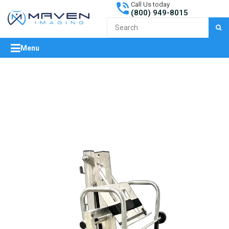
Call Us today
(800) 949-8015
S
Menu
expand/collapse