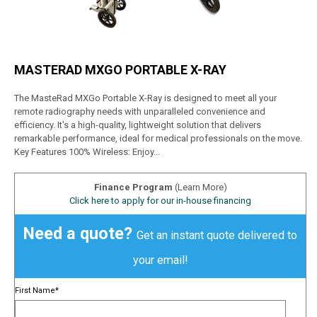
MASTERAD MXGO PORTABLE X-RAY
The MasteRad MXGo Portable X-Ray is designed to meet all your
remote radiography needs with unparalleled convenience and
efficiency. It's a high-quality, lightweight solution that delivers
remarkable performance, ideal for medical professionals on the move.
Key Features 100% Wireless: Enjoy...
Finance Program
(Learn More)
Click here to apply for our in-house financing
Need a quote?
Get an instant quote delivered to
your email!
First Name
*