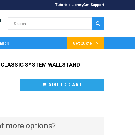
Tutorials Library
Get Support
t
SUBMIT
ands
Get Quote
 CLASSIC SYSTEM WALLSTAND
ADD TO CART
t more options?