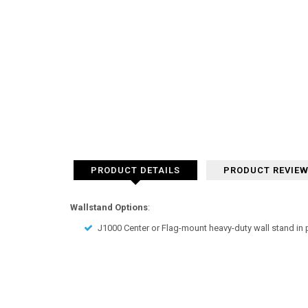
PRODUCT DETAILS
PRODUCT REVIE
Wallstand Options
:
J1000 Center or Flag-mount heavy-duty wall stand in