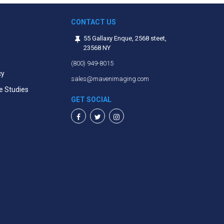
CONTACT US
55 Gallaxy Enque, 2568 steet,
23568 NY
(800) 949-8015
cy
sales@mavenimaging.com
e Studies
GET SOCIAL
Facebook
Twitter
Instagram