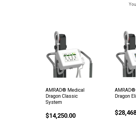
You
edical CS
AMRAD® Medical
AMRAD® 
ystem
Dragon Classic
Dragon El
System
.00
$28,468
Regular
$14,250.00
Regular
price
price