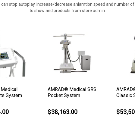
 can stop autoplay, increase/decrease aniamtion speed and number of 
to show and products from store admin.
Medical
AMRAD® Medical SRS
AMRAD®
ite System
Pocket System
Classic
.00
$38,163.00
$53,50