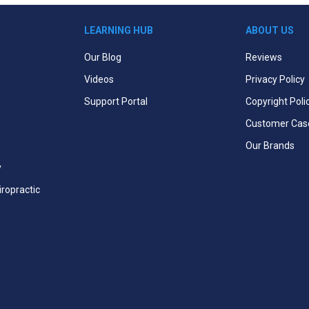
LEARNING HUB
ABOUT US
Our Blog
Reviews
Videos
Privacy Policy
Support Portal
Copyright Poli
Customer Cas
Our Brands
y
iropractic