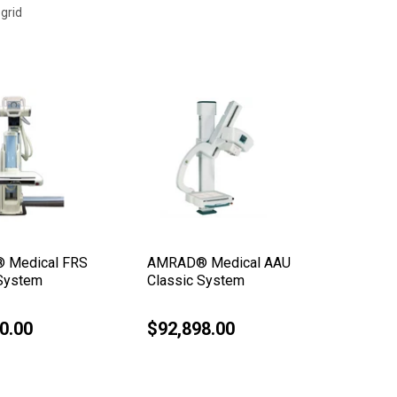
grid
 Medical FRS
AMRAD® Medical AAU
AMRAD®
 System
Classic System
Elite D
0.00
$92,898.00
$162,