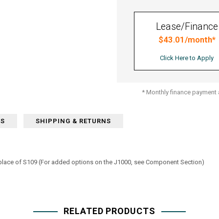
Lease/Finance
$43.01/month*
Click Here to Apply
* Monthly finance payment a
WS
SHIPPING & RETURNS
 place of S109 (For added options on the J1000, see Component Section)
RELATED PRODUCTS