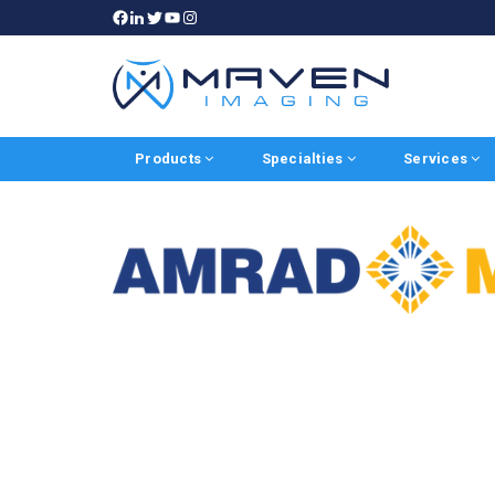
Products
Specialties
Services