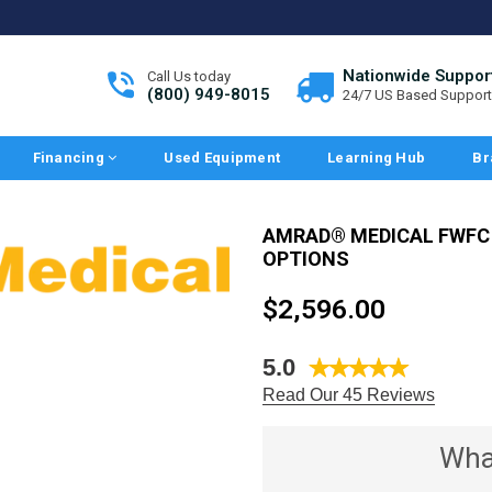
Nationwide Suppor
Call Us today
(800) 949-8015
24/7 US Based Support
Financing
Used Equipment
Learning Hub
Br
AMRAD® MEDICAL FWFC
OPTIONS
Regular
$2,596.00
price
5.0
Read Our 45 Reviews
Wha