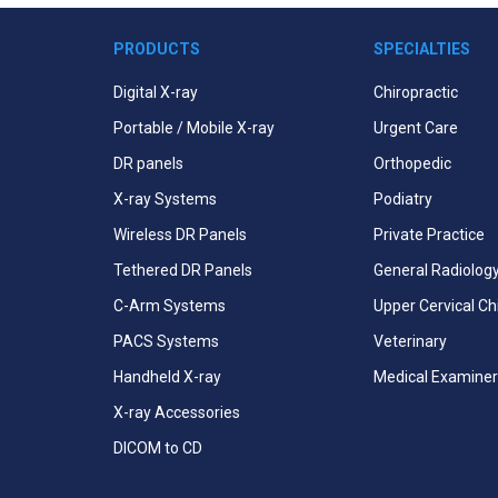
PRODUCTS
SPECIALTIES
Digital X-ray
Chiropractic
Portable / Mobile X-ray
Urgent Care
DR panels
Orthopedic
X-ray Systems
Podiatry
Wireless DR Panels
Private Practice
Tethered DR Panels
General Radiolog
C-Arm Systems
Upper Cervical Ch
PACS Systems
Veterinary
Handheld X-ray
Medical Examiner
X-ray Accessories
DICOM to CD