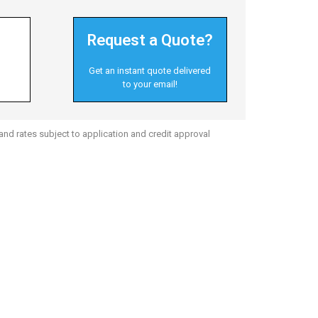
Request a Quote?
Get an instant quote delivered
to your email!
nd rates subject to application and credit approval