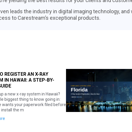
’re yielding the best results for your clients and custom
ven leads the industry in digital imaging technology, and
cess to Carestream’s exceptional products.
HOW TO REGISTER AN X-RAY
SYSTEM IN FLORIDA: A STEP-BY-
STEP GUIDE
Whether you're outfitting a new practice or
adding a machine to an existing one, here's
exactly what Florida requires before you
can put an x-ray syst
Read more