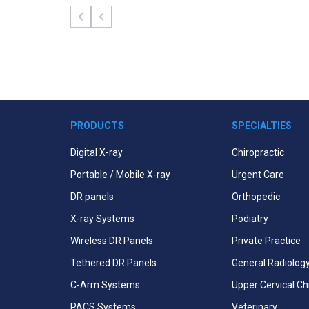
PRODUCTS
SPECIALTIES
Digital X-ray
Chiropractic
Portable / Mobile X-ray
Urgent Care
DR panels
Orthopedic
X-ray Systems
Podiatry
Wireless DR Panels
Private Practice
Tethered DR Panels
General Radiolog
C-Arm Systems
Upper Cervical Ch
PACS Systems
Veterinary