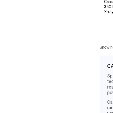
Care
35C D
X-ra
Showing
C
Sp
te
re
po
Ca
ra