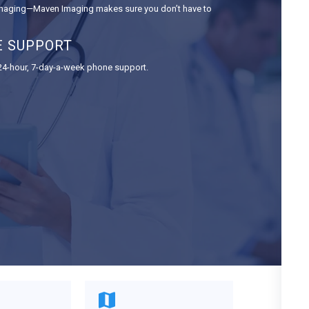
 imaging—Maven Imaging makes sure you don’t have to
E SUPPORT
 24-hour, 7-day-a-week phone support.