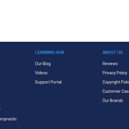
LEARNING HUB
ABOUT US
Our Blog
Reviews
Videos
Privacy Policy
Support Portal
Copyright Poli
Customer Cas
Our Brands
y
iropractic