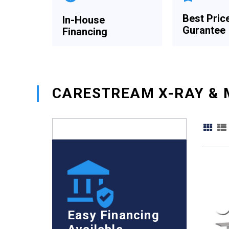
Best Pric
In-House
Gurantee
Financing
CARESTREAM X-RAY & 
Easy Financing