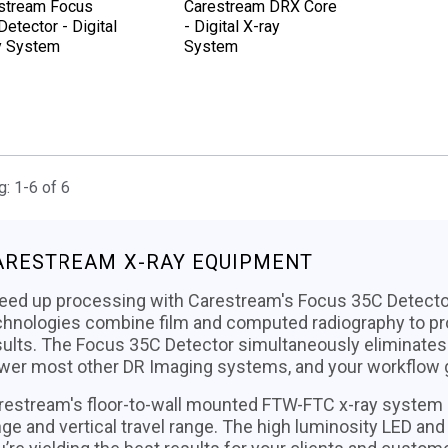
stream Focus
Carestream DRX Core
etector - Digital
- Digital X-ray
y System
System
: 1-6 of 6
ARESTREAM X-RAY EQUIPMENT
eed up processing with Carestream's Focus 35C Detector
chnologies combine film and computed radiography to pr
sults. The Focus 35C Detector simultaneously eliminates 
wer most other DR Imaging systems, and your workflow ge
restream's floor-to-wall mounted FTW-FTC x-ray system 
nge and vertical travel range. The high luminosity LED an