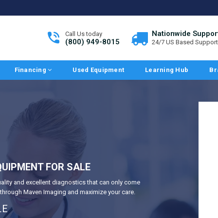
Nationwide Suppor
Call Us today
(800) 949-8015
24/7 US Based Support
Financing
Used Equipment
Learning Hub
Br
UIPMENT FOR SALE
uality and excellent diagnostics that can only come
y through Maven Imaging and maximize your care.
LE