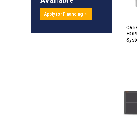
Available
Apply for Financing
CAR
HORI
Sys