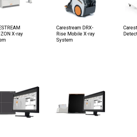
ESTREAM
Carestream DRX-
Cares
ZON X-ray
Rise Mobile X-ray
Detec
tem
System