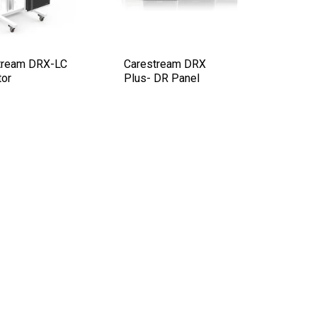
tream DRX-LC
Carestream DRX
tor
Plus- DR Panel