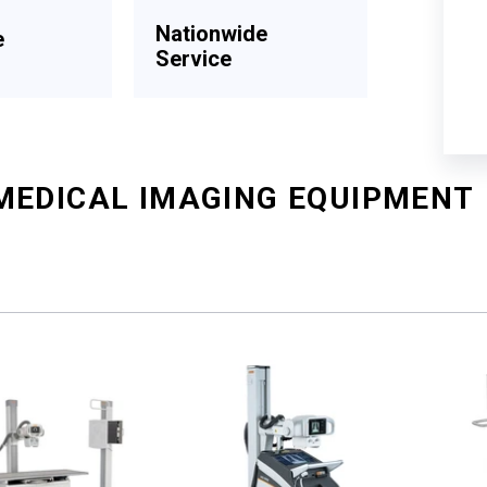
Nationwide
e
Service
MEDICAL IMAGING EQUIPMENT
Sort