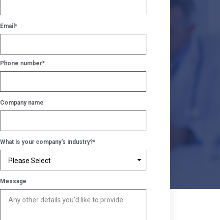
Email
*
Phone number
*
Company name
What is your company's industry?
*
Message