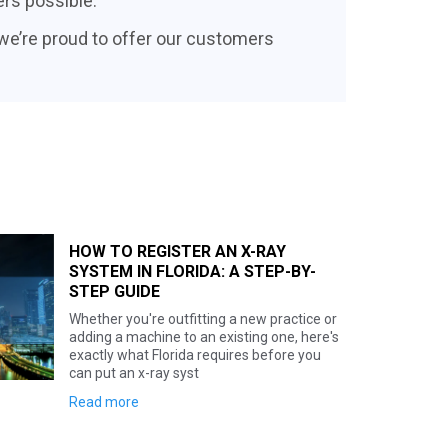
ers possible.
 we’re proud to offer our customers
HOW TO REGISTER AN X-RAY
SYSTEM IN GEORGIA: A STEP-BY
STEP GUIDE
Setting up a new x-ray system in Georg
Here's the biggest surprise for anyone
coming from a state like Texas, Florida,
Hawaii: Georgia doesn't r
Read more