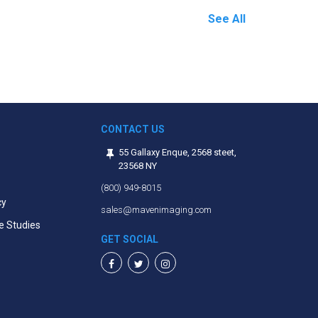
See All
CONTACT US
55 Gallaxy Enque, 2568 steet,
23568 NY
(800) 949-8015
cy
sales@mavenimaging.com
e Studies
GET SOCIAL
Facebook
Twitter
Instagram