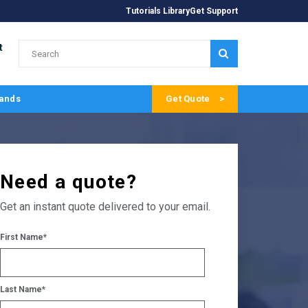
Tutorials Library
Get Support
t
SUBMIT
ands
Get Quote
Need a quote?
Get an instant quote delivered to your email.
First Name
*
Last Name
*