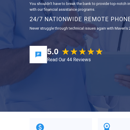
You shouldn't have to break the bank to provide top-notch
with our financial assistance programs.
24/7 NATIONWIDE REMOTE PHON
Never struggle through technical issues again with Maven's
5.0
Read Our 44 Reviews