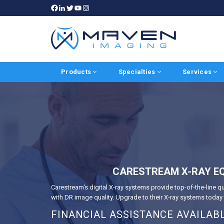
Products
Specialties
Services
CARESTREAM X-RAY EQ
Carestream's digital X-ray systems provide top-of-the-line q
with DR image quality. Upgrade to their X-ray systems toda
FINANCIAL ASSISTANCE AVAILAB