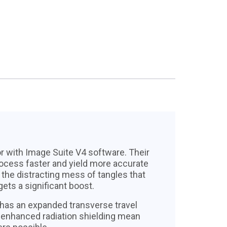
 with Image Suite V4 software. Their
ocess faster and yield more accurate
the distracting mess of tangles that
ts a significant boost.
has an expanded transverse travel
d enhanced radiation shielding mean