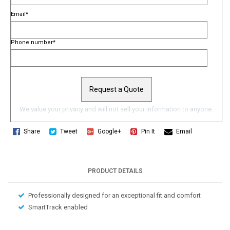
Email
*
Phone number
*
We value your privacy and will not sell your information to anyone.
Share
Tweet
Google+
Pin It
Email
PRODUCT DETAILS
Professionally designed for an exceptional fit and comfort
SmartTrack enabled