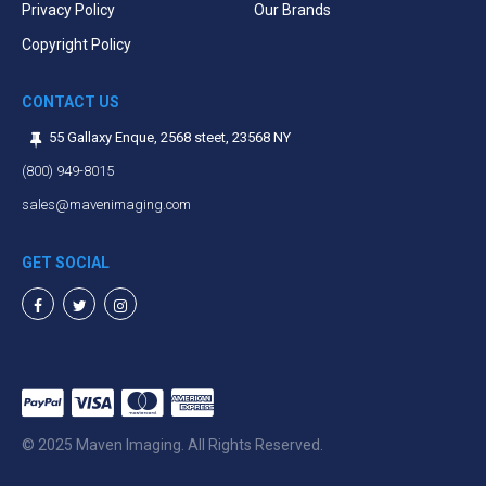
Privacy Policy
Our Brands
Copyright Policy
CONTACT US
55 Gallaxy Enque, 2568 steet, 23568 NY
(800) 949-8015
sales@mavenimaging.com
GET SOCIAL
Facebook
Twitter
Instagram
© 2025 Maven Imaging. All Rights Reserved.