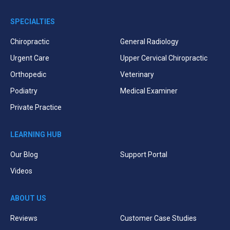
SPECIALTIES
Chiropractic
General Radiology
Urgent Care
Upper Cervical Chiropractic
Orthopedic
Veterinary
Podiatry
Medical Examiner
Private Practice
LEARNING HUB
Our Blog
Support Portal
Videos
ABOUT US
Reviews
Customer Case Studies