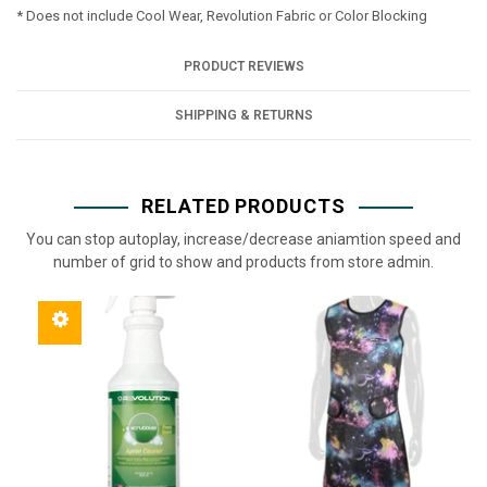
* Does not include Cool Wear, Revolution Fabric or Color Blocking
PRODUCT REVIEWS
SHIPPING & RETURNS
RELATED PRODUCTS
You can stop autoplay, increase/decrease aniamtion speed and
number of grid to show and products from store admin.