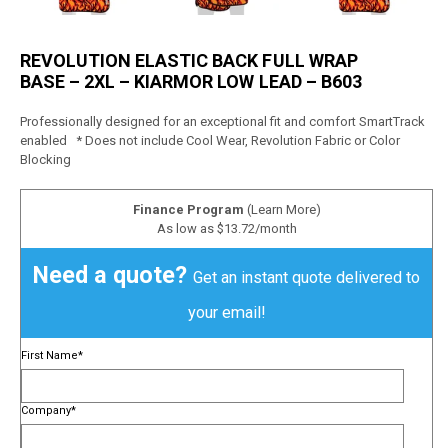
REVOLUTION ELASTIC BACK FULL WRAP
BASE – 2XL – KIARMOR LOW LEAD – B603
Professionally designed for an exceptional fit and comfort SmartTrack
enabled * Does not include Cool Wear, Revolution Fabric or Color
Blocking
Finance Program
(Learn More)
As low as $13.72/month
Need a quote?
Get an instant quote delivered to
your email!
First Name
*
Company
*