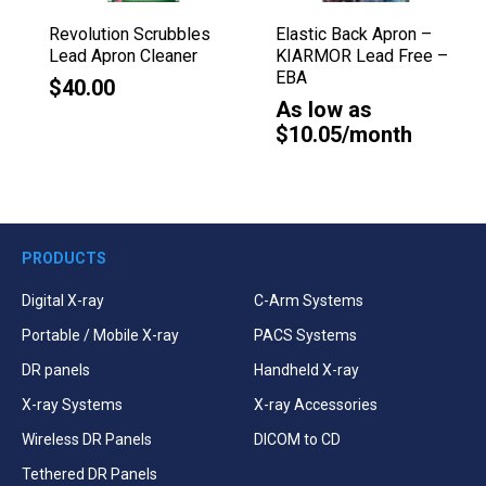
Revolution Scrubbles
Elastic Back Apron –
Lead Apron Cleaner
KIARMOR Lead Free –
EBA
$40.00
As low as
$10.05/month
PRODUCTS
Digital X-ray
C-Arm Systems
Portable / Mobile X-ray
PACS Systems
DR panels
Handheld X-ray
X-ray Systems
X-ray Accessories
Wireless DR Panels
DICOM to CD
Tethered DR Panels