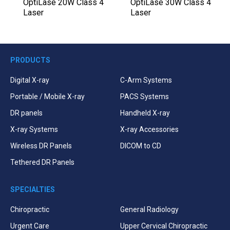
l
OptiLase 20W Class 4
OptiLase 30W Class 4
Laser
Laser
PRODUCTS
Digital X-ray
C-Arm Systems
Portable / Mobile X-ray
PACS Systems
DR panels
Handheld X-ray
X-ray Systems
X-ray Accessories
Wireless DR Panels
DICOM to CD
Tethered DR Panels
SPECIALTIES
Chiropractic
General Radiology
Urgent Care
Upper Cervical Chiropractic