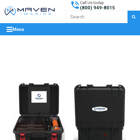
Call Us today
(800) 949-8015
S
Menu
expand/collapse