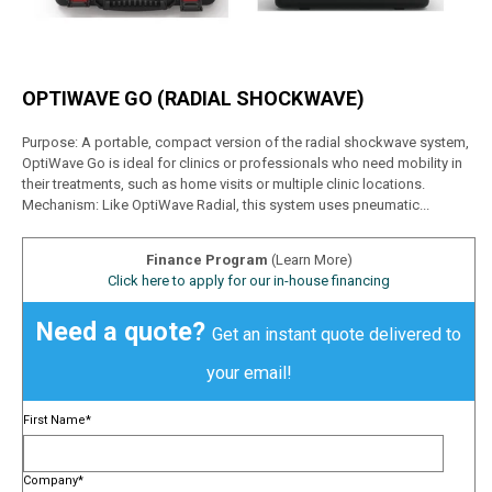
OPTIWAVE GO (RADIAL SHOCKWAVE)
Purpose: A portable, compact version of the radial shockwave system,
OptiWave Go is ideal for clinics or professionals who need mobility in
their treatments, such as home visits or multiple clinic locations.
Mechanism: Like OptiWave Radial, this system uses pneumatic...
Finance Program
(Learn More)
Click here to apply for our in-house financing
Need a quote?
Get an instant quote delivered to
your email!
First Name
*
Company
*