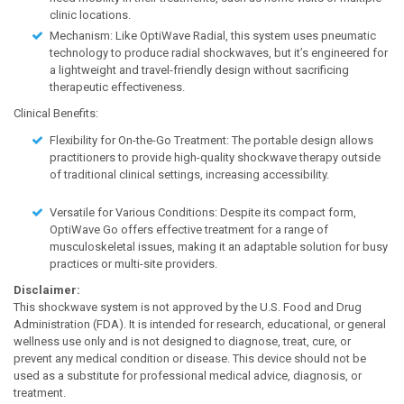
clinic locations.
Mechanism: Like OptiWave Radial, this system uses pneumatic
technology to produce radial shockwaves, but it’s engineered for
a lightweight and travel-friendly design without sacrificing
therapeutic effectiveness.
Clinical Benefits:
Flexibility for On-the-Go Treatment: The portable design allows
practitioners to provide high-quality shockwave therapy outside
of traditional clinical settings, increasing accessibility.
Versatile for Various Conditions: Despite its compact form,
OptiWave Go offers effective treatment for a range of
musculoskeletal issues, making it an adaptable solution for busy
practices or multi-site providers.
Disclaimer:
This shockwave system is not approved by the U.S. Food and Drug
Administration (FDA). It is intended for research, educational, or general
wellness use only and is not designed to diagnose, treat, cure, or
prevent any medical condition or disease. This device should not be
used as a substitute for professional medical advice, diagnosis, or
treatment.