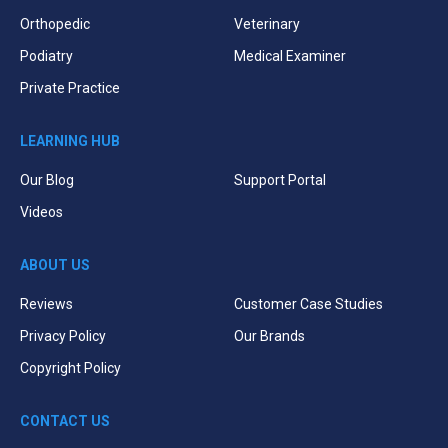
Orthopedic
Veterinary
Podiatry
Medical Examiner
Private Practice
LEARNING HUB
Our Blog
Support Portal
Videos
ABOUT US
Reviews
Customer Case Studies
Privacy Policy
Our Brands
Copyright Policy
CONTACT US