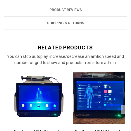
PRODUCT REVIEWS
SHIPPING & RETURNS
RELATED PRODUCTS
You can stop autoplay, increase/decrease aniamtion speed and
number of grid to show and products from store admin.