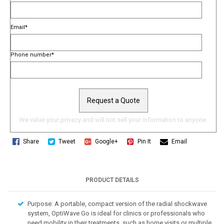
Email
*
Phone number
*
We value your privacy and will not sell your information to anyone.
Share
Tweet
Google+
Pin It
Email
PRODUCT DETAILS
Purpose: A portable, compact version of the radial shockwave
system, OptiWave Go is ideal for clinics or professionals who
need mobility in their treatments, such as home visits or multiple