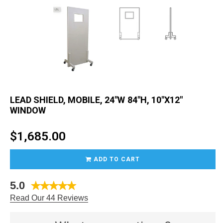
LEAD SHIELD, MOBILE, 24"W 84"H, 10"X12"
WINDOW
Regular
$1,685.00
price
ADD TO CART
5.0
Read Our 44 Reviews