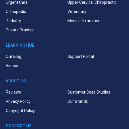
Urgent Care
Upper Cervical Chiropractic
Orthopedic
Veterinary
Podiatry
Medical Examiner
Private Practice
LEARNING HUB
Our Blog
Support Portal
Videos
ABOUT US
Reviews
Customer Case Studies
Privacy Policy
Our Brands
Copyright Policy
CONTACT US