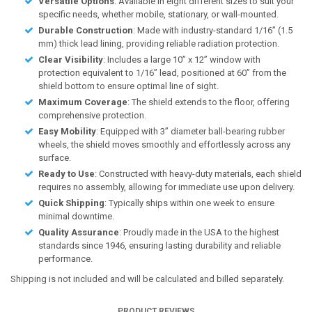
Versatile Options
: Available in eight different sizes to suit your
specific needs, whether mobile, stationary, or wall-mounted.
Durable Construction
: Made with industry-standard 1/16” (1.5
mm) thick lead lining, providing reliable radiation protection.
Clear Visibility
: Includes a large 10” x 12” window with
protection equivalent to 1/16” lead, positioned at 60” from the
shield bottom to ensure optimal line of sight.
Maximum Coverage
: The shield extends to the floor, offering
comprehensive protection.
Easy Mobility
: Equipped with 3” diameter ball-bearing rubber
wheels, the shield moves smoothly and effortlessly across any
surface.
Ready to Use
: Constructed with heavy-duty materials, each shield
requires no assembly, allowing for immediate use upon delivery.
Quick Shipping
: Typically ships within one week to ensure
minimal downtime.
Quality Assurance
: Proudly made in the USA to the highest
standards since 1946, ensuring lasting durability and reliable
performance.
Shipping is not included and will be calculated and billed separately.
PRODUCT REVIEWS