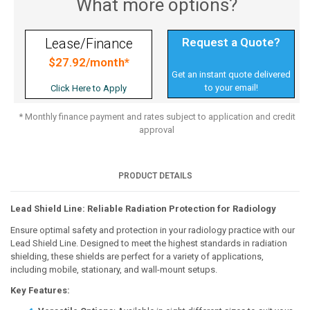
What more options?
Request a Quote?
Lease/Finance
$27.92/month*
Get an instant quote delivered
to your email!
Click Here to Apply
* Monthly finance payment and rates subject to application and credit
approval
PRODUCT DETAILS
Lead Shield Line: Reliable Radiation Protection for Radiology
Ensure optimal safety and protection in your radiology practice with our
Lead Shield Line. Designed to meet the highest standards in radiation
shielding, these shields are perfect for a variety of applications,
including mobile, stationary, and wall-mount setups.
Key Features: