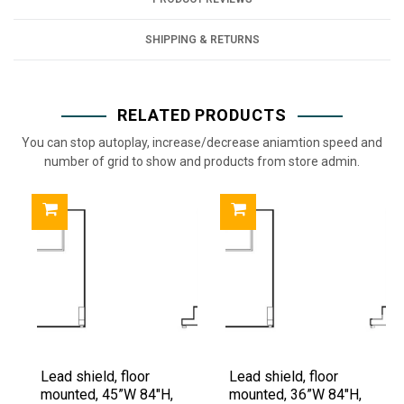
SHIPPING & RETURNS
RELATED PRODUCTS
You can stop autoplay, increase/decrease aniamtion speed and
number of grid to show and products from store admin.
Lead shield, floor
Lead shield, floor
mounted, 45”W 84"H,
mounted, 36”W 84"H,