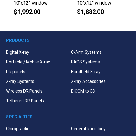
10"x12" window
10"x12" window
$1,992.00
$1,882.00
Regular
Regular
price
price
PRODUCTS
Digital X-ray
C-Arm Systems
Portable / Mobile X-ray
PACS Systems
DR panels
Handheld X-ray
X-ray Systems
X-ray Accessories
Wireless DR Panels
DICOM to CD
Tethered DR Panels
SPECIALTIES
Chiropractic
General Radiology