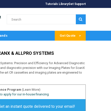
Tutorials Library
Get Support
t
SUBMIT
ands
Get Quote
CANX & ALLPRO SYSTEMS
Systems: Precision and Efficiency for Advanced Diagnostic
 and diagnostic precision with our Imaging Plates for ScanX
he-art CR cassettes and imaging plates are engineered to
ance Program
(Learn More)
 to apply for our in-house financing
Get an instant quote delivered to your email!