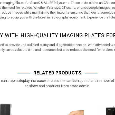
our Imaging Plates for ScanX & ALLPRO Systems. These state-of-the-art CR casse
the need for retakes. Whether it's x-rays, CT scans, or endoscopic images, o
duce images while maintaining their integrity, ensuring that your diagnostic pr
ing to equip you with the latest in radiography equipment. Experience the futu
Y WITH HIGH-QUALITY IMAGING PLATES FO
 to provide unparalleled clarity and diagnostic precision. With advanced CR 
nly saves valuable time and resources but also reduces the need for retakes, ul
RELATED PRODUCTS
 can stop autoplay, increase/decrease aniamtion speed and number of 
to show and products from store admin.