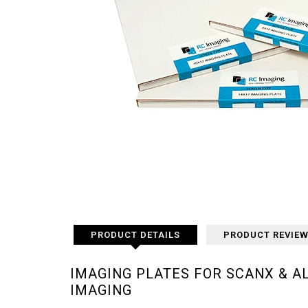
PRODUCT DETAILS
PRODUCT REVIE
IMAGING PLATES FOR SCANX & A
IMAGING