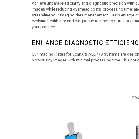
Achieve unparalleled clarity and diagnostic precision with 
images while reducing overhead costs, processing time, and 
streamline your imaging data management. Easily enlarge or re
evolving healthcare and diagnostic technology, trust RC Imag
your practice.
ENHANCE DIAGNOSTIC EFFICIENC
Our Imaging Plates for ScanX & ALLPRO Systems are designed
high-quality images with minimal processing time. This not o
You