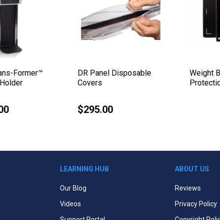
rans-Former™
DR Panel Disposable
Weight B
Holder
Covers
Protecti
00
$295.00
Regular
price
LEARNING HUB
ABOUT US
Our Blog
Reviews
Videos
Privacy Policy
Support Portal
Copyright Poli