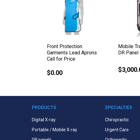
 Complete
Front Protection
Mobile T
orm Plus
Garments Lead Aprons
DR Panel 
Call for Price
$3,000.
Regular
$0.00
Regular
price
price
PRODUCTS
SPECIALTIES
Digital X-ray
Chiropractic
Portable / Mobile X-ray
Urgent Care
DR panels
Orthopedic