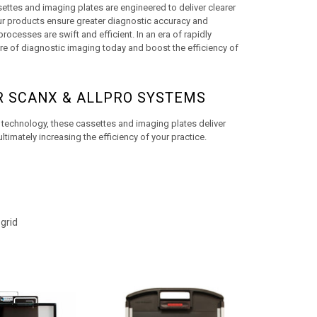
ttes and imaging plates are engineered to deliver clearer 
ur products ensure greater diagnostic accuracy and 
ocesses are swift and efficient. In an era of rapidly 
re of diagnostic imaging today and boost the efficiency of 
R SCANX & ALLPRO SYSTEMS
technology, these cassettes and imaging plates deliver 
timately increasing the efficiency of your practice.
grid