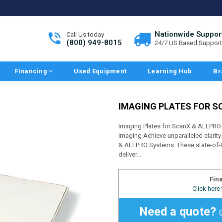
Nationwide Suppor
Call Us today
(800) 949-8015
24/7 US Based Support
Financing
Used Equipment
Learning Hub
Br
IMAGING PLATES FOR S
Imaging Plates for ScanX & ALLPRO 
Imaging Achieve unparalleled clarity
& ALLPRO Systems. These state-of-t
deliver...
Fin
Click here
Need a quote?