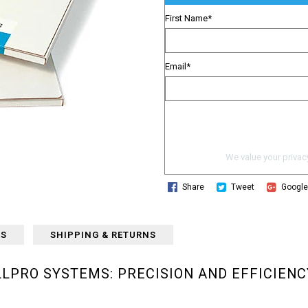
First Name
*
Email
*
We value your privacy
Share
Tweet
Googl
WS
SHIPPING & RETURNS
LLPRO SYSTEMS: PRECISION AND EFFICIENC