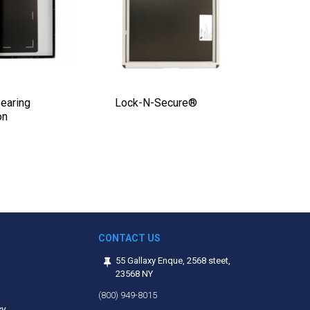
earing
Lock-N-Secure®
2 Step 
on
$2,20
Regular
price
CONTACT US
55 Gallaxy Enque, 2568 steet,
23568 NY
(800) 949-8015
cy