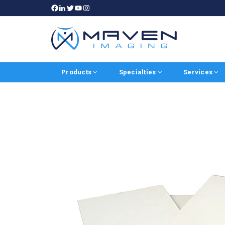
Products
Specialties
Services