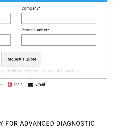
Company
*
Phone number
*
 and will not sell your information to anyone.
e+
Pin It
Email
Y FOR ADVANCED DIAGNOSTIC 