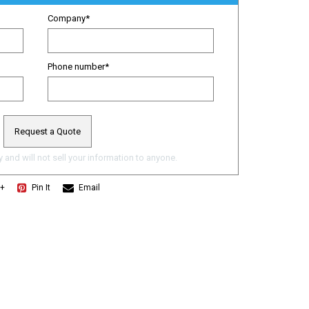
Company
*
Phone number
*
 and will not sell your information to anyone.
e+
Pin It
Email