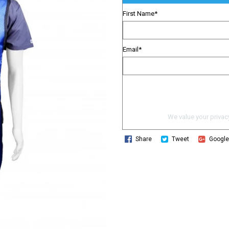
First Name
*
Email
*
We value your privacy
Share
Tweet
Googl