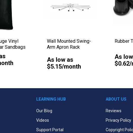
ge Vinyl
Wall Mounted Swing-
Rubber T
lar Sandbags
Arm Apron Rack
as
As low
As low as
month
$0.62
$5.15/month
LEARNING HUB
ABOUT US
Our Blog
Reviews
Videos
Privacy Policy
Support Portal
Copyright Poli