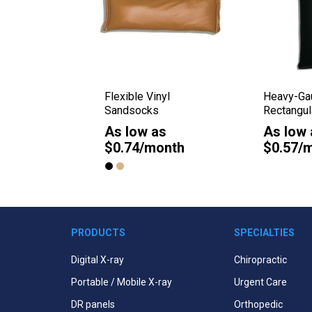
l Weight
Flexible Vinyl
Heavy-Gau
ssette
Sandsocks
Rectangu
As low as
As low 
as
$0.74/month
$0.57/
onth
PRODUCTS
SPECIALTIES
Digital X-ray
Chiropractic
Portable / Mobile X-ray
Urgent Care
DR panels
Orthopedic