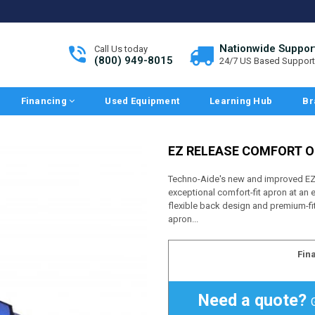
Nationwide Suppor
Call Us today
(800) 949-8015
24/7 US Based Support
Financing
Used Equipment
Learning Hub
Br
EZ RELEASE COMFORT O
Techno-Aide's new and improved EZ 
exceptional comfort-fit apron at an
flexible back design and premium-fit
apron...
Fin
Need a quote?