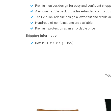
Premium unisex design for easy and confident shop
A unique flexible back provides extended comfort d
The EZ quick release design allows fast and sterile 
Hundreds of combinations are available
Premium protection at an affordable price
Shipping Information:
Box 1:
31" x 7" x 7"
(
13
lbs.)
You