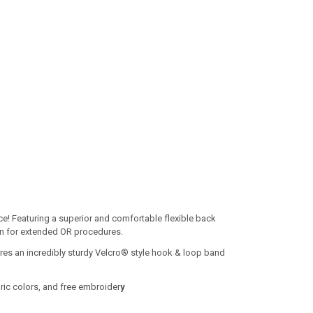
e! Featuring a superior and comfortable flexible back
ion for extended OR procedures.
res an incredibly sturdy Velcro® style hook & loop band
ric colors, and free embroider
y