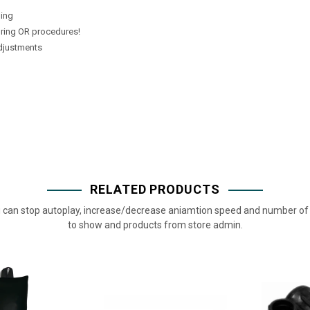
ping
uring OR procedures!
adjustments
RELATED PRODUCTS
 can stop autoplay, increase/decrease aniamtion speed and number of 
to show and products from store admin.