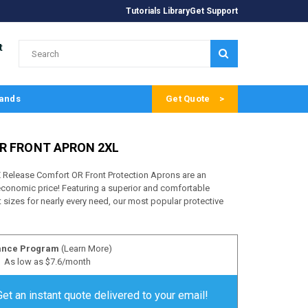
Tutorials Library
Get Support
t
SUBMIT
ands
Get Quote
R FRONT APRON 2XL
Release Comfort OR Front Protection Aprons are an
 economic price! Featuring a superior and comfortable
 sizes for nearly every need, our most popular protective
ance Program
(Learn More)
As low as $7.6/month
Get an instant quote delivered to your email!