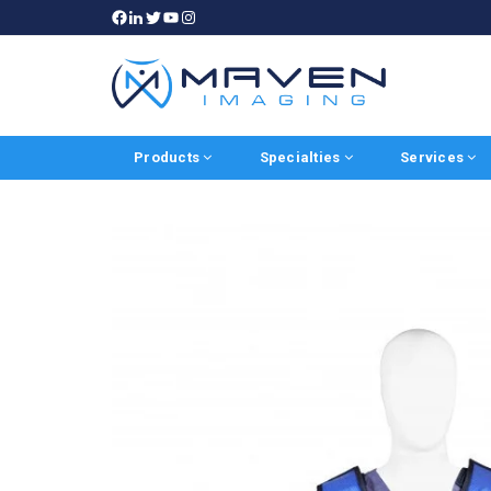
Products
Specialties
Services