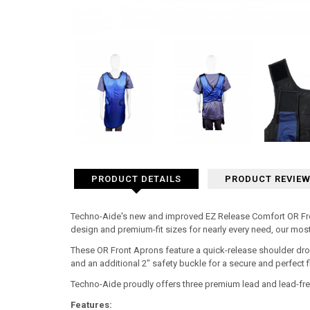
PRODUCT DETAILS
PRODUCT REVIE
Techno-Aide's new and improved EZ Release Comfort OR Front
design and premium-fit sizes for nearly every need, our mos
These OR Front Aprons feature a quick-release shoulder dro
and an additional 2" safety buckle for a secure and perfect fi
Techno-Aide proudly offers three premium lead and lead-fre
Features: