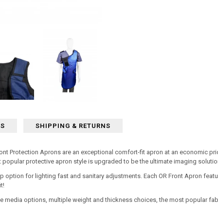
WS
SHIPPING & RETURNS
 Protection Aprons are an exceptional comfort-fit apron at an economic pric
t popular protective apron style is upgraded to be the ultimate imaging solut
p option for lighting fast and sanitary adjustments. Each OR Front Apron
featu
t!
e media options, multiple weight and thickness choices, the most popular fab