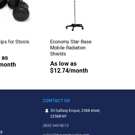
ips for Stools
Economy Star-Base
Closed 
Mobile Radiation
Sponge
Shields
 as
As lo
As low as
/month
$0.21
$12.74/month
CONTACT US
55 Gallaxy Enque, 2568 steet,
23568 NY
(800) 949-8015
cy
sales@mavenimaging.com