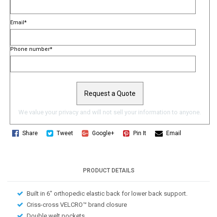
Email
*
Phone number
*
We value your privacy and will not sell your information to anyone.
Share
Tweet
Google+
Pin It
Email
PRODUCT DETAILS
Built in 6″ orthopedic elastic back for lower back support.
Criss-cross VELCRO™ brand closure
Double welt pockets