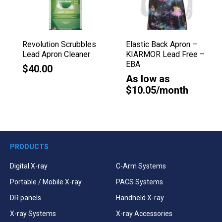
Revolution Scrubbles
Elastic Back Apron –
Lead Apron Cleaner
KIARMOR Lead Free –
EBA
$40.00
As low as
$10.05/month
PRODUCTS
Digital X-ray
C-Arm Systems
Portable / Mobile X-ray
PACS Systems
DR panels
Handheld X-ray
X-ray Systems
X-ray Accessories