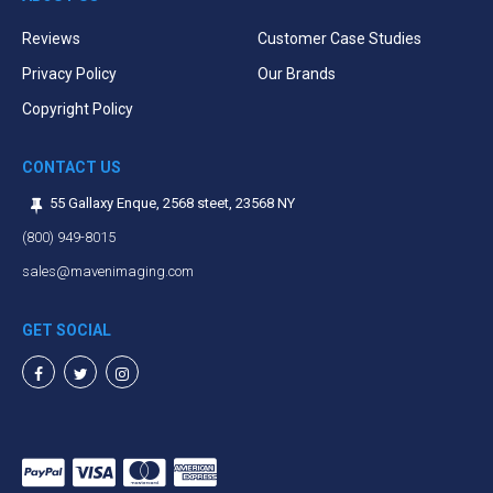
Reviews
Customer Case Studies
Privacy Policy
Our Brands
Copyright Policy
CONTACT US
55 Gallaxy Enque, 2568 steet, 23568 NY
(800) 949-8015
sales@mavenimaging.com
GET SOCIAL
Facebook
Twitter
Instagram