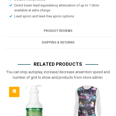
Direct beam lead equivalency attenuation of up to 1.0mm
available at extra charge
Lead apron and lead-free apron options
PRODUCT REVIEWS
SHIPPING & RETURNS
RELATED PRODUCTS
You can stop autoplay, increase/decrease aniamtion speed and
number of grid to show and products from store admin.