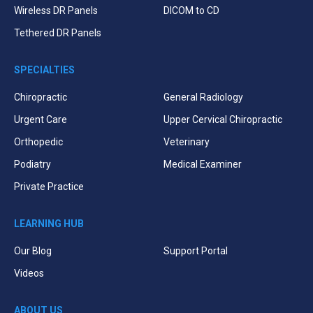
Wireless DR Panels
DICOM to CD
Tethered DR Panels
SPECIALTIES
Chiropractic
General Radiology
Urgent Care
Upper Cervical Chiropractic
Orthopedic
Veterinary
Podiatry
Medical Examiner
Private Practice
LEARNING HUB
Our Blog
Support Portal
Videos
ABOUT US