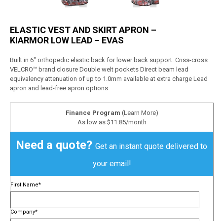
ELASTIC VEST AND SKIRT APRON –
KIARMOR LOW LEAD – EVAS
Built in 6″ orthopedic elastic back for lower back support. Criss-cross
VELCRO™ brand closure Double welt pockets Direct beam lead
equivalency attenuation of up to 1.0mm available at extra charge Lead
apron and lead-free apron options
Finance Program
(Learn More)
As low as $11.85/month
Need a quote?
Get an instant quote delivered to
your email!
First Name
*
Company
*