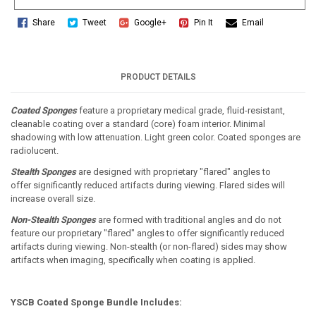
Share
Tweet
Google+
Pin It
Email
PRODUCT DETAILS
Coated Sponges
feature a proprietary medical grade, fluid-resistant,
cleanable coating over a standard (core) foam interior. Minimal
shadowing with low attenuation. Light green color. Coated sponges are
radiolucent.
Stealth Sponges
are designed with proprietary "flared" angles to
offer significantly reduced artifacts during viewing. Flared sides will
increase overall size.
Non-Stealth Sponges
are formed with traditional angles and do not
feature our proprietary "flared" angles to offer significantly reduced
artifacts during viewing. Non-stealth (or non-flared) sides may show
artifacts when imaging, specifically when coating is applied.
YSCB Coated Sponge Bundle Includes: