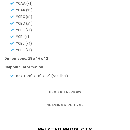
YCAA (x1)
YCAK (x1)
YCBC (x1)
YCBD (x1)
YCBE (x1)
YCBI (x1)
YCBJ (x1)
YCBL (x1)
Dimenisons: 28 x 16 x 12
Shipping Information:
Box 1:
28" x 16" x 12"
(
6.00
lbs.)
PRODUCT REVIEWS
SHIPPING & RETURNS
RELATED PRODUCTS