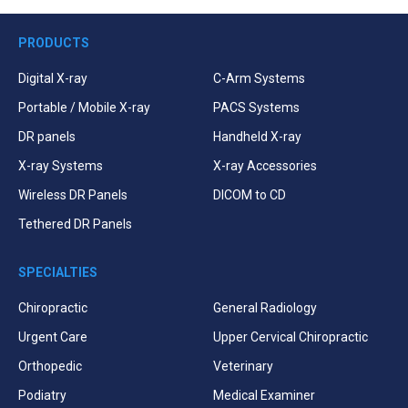
PRODUCTS
Digital X-ray
C-Arm Systems
Portable / Mobile X-ray
PACS Systems
DR panels
Handheld X-ray
X-ray Systems
X-ray Accessories
Wireless DR Panels
DICOM to CD
Tethered DR Panels
SPECIALTIES
Chiropractic
General Radiology
Urgent Care
Upper Cervical Chiropractic
Orthopedic
Veterinary
Podiatry
Medical Examiner