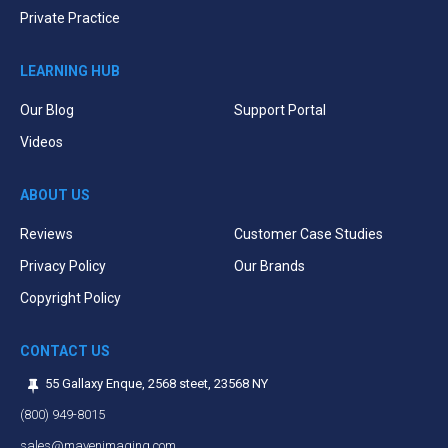
Private Practice
LEARNING HUB
Our Blog
Support Portal
Videos
ABOUT US
Reviews
Customer Case Studies
Privacy Policy
Our Brands
Copyright Policy
CONTACT US
55 Gallaxy Enque, 2568 steet, 23568 NY
(800) 949-8015
sales@mavenimaging.com