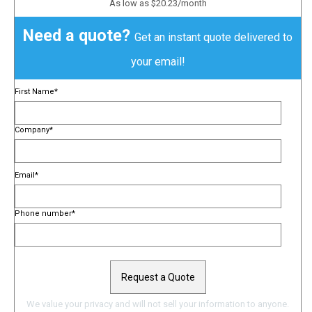
As low as $20.23/month
Need a quote?
Get an instant quote delivered to
your email!
First Name
*
Company
*
Email
*
Phone number
*
We value your privacy and will not sell your information to anyone.