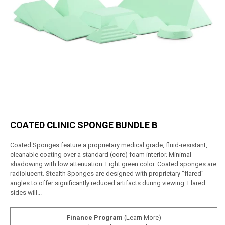
COATED CLINIC SPONGE BUNDLE B
Coated Sponges feature a proprietary medical grade, fluid-resistant,
cleanable coating over a standard (core) foam interior. Minimal
shadowing with low attenuation. Light green color. Coated sponges are
radiolucent. Stealth Sponges are designed with proprietary "flared"
angles to offer significantly reduced artifacts during viewing. Flared
sides will...
Finance Program
(Learn More)