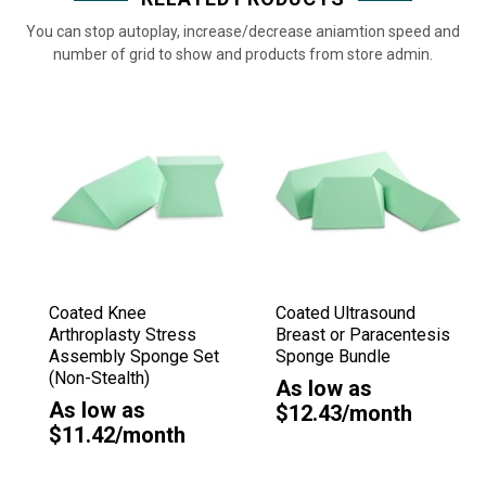
You can stop autoplay, increase/decrease aniamtion speed and
number of grid to show and products from store admin.
Coated Knee
Coated Ultrasound
Arthroplasty Stress
Breast or Paracentesis
Assembly Sponge Set
Sponge Bundle
(Non-Stealth)
As low as
As low as
$12.43/month
$11.42/month