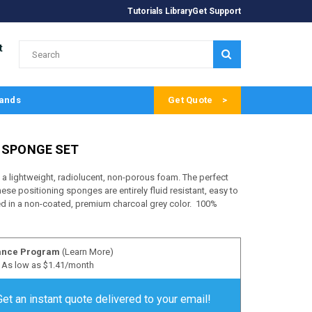
Tutorials Library
Get Support
t
SUBMIT
ands
Get Quote
E SPONGE SET
 lightweight, radiolucent, non-porous foam. The perfect
ese positioning sponges are entirely fluid resistant, easy to
ed in a non-coated, premium charcoal grey color. 100%
ance Program
(Learn More)
As low as $1.41/month
Get an instant quote delivered to your email!