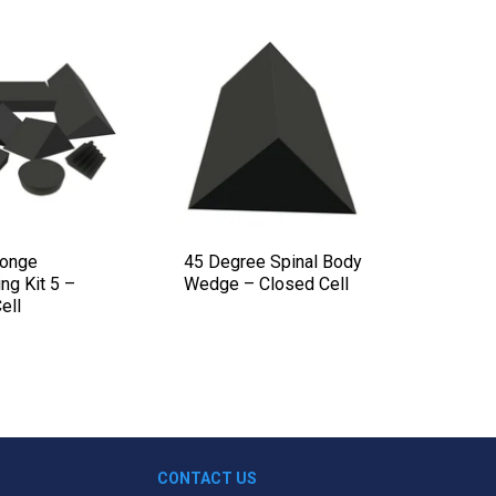
ponge
45 Degree Spinal Body
30-60-
ng Kit 5 –
Wedge – Closed Cell
Multia
ell
Closed 
CONTACT US