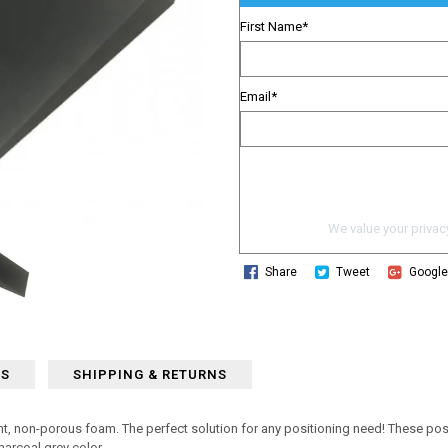
First Name
*
Email
*
We value your privacy
Share
Tweet
Googl
WS
SHIPPING & RETURNS
t, non-porous foam. The perfect solution for any positioning need! These posit
harcoal grey color.