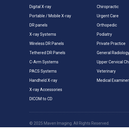
Digital X-ray
Chiropractic
Portable / Mobile X-ray
Urgent Care
DR panels
Orthopedic
X-ray Systems
Podiatry
Wireless DR Panels
Private Practice
Tethered DR Panels
General Radiolog
C-Arm Systems
Upper Cervical Ch
PACS Systems
Veterinary
Handheld X-ray
Medical Examiner
X-ray Accessories
DICOM to CD
© 2025 Maven Imaging. All Rights Reserved.