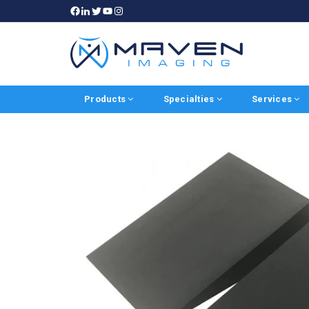
Products
Specialties
Services