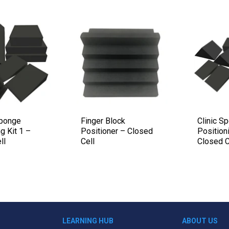
Sponge
Finger Block
Clinic S
g Kit 1 –
Positioner – Closed
Positioni
ll
Cell
Closed C
LEARNING HUB
ABOUT US