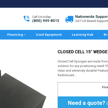
Nationwide Suppor
Call Us today
(800) 949-8015
24/7 US Based Support
Financing
Used Equipment
Learning Hub
Br
CLOSED CELL 15° WEDG
Closed Cell Sponges are made from a
solution for any positioning need! Th
clean and extremely durable! Featur
Radiolucent...
Fin
Need a quote?