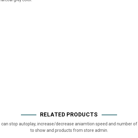
RELATED PRODUCTS
 can stop autoplay, increase/decrease aniamtion speed and number of 
to show and products from store admin.