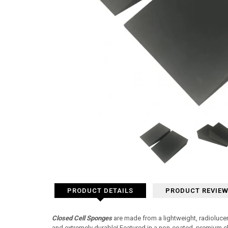
PRODUCT DETAILS
PRODUCT REVIE
Closed Cell Sponges
are made from a lightweight, radiolucen
and extremely durable! Featured in a non-coated, premium c