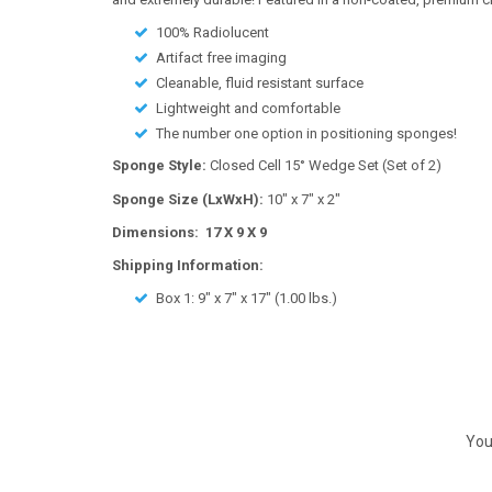
100% Radiolucent
Artifact free imaging
Cleanable, fluid resistant surface
Lightweight and comfortable
The number one option in positioning sponges!
Sponge Style:
Closed Cell 15° Wedge Set (Set of 2)
Sponge Size (LxWxH):
10" x 7" x 2"
Dimensions: 17 X 9 X 9
Shipping Information:
Box 1:
9" x 7" x 17"
(
1.00
lbs.)
You