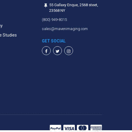
55 Gallaxy Enque, 2568 steet,
23568 NY
(800) 949-8015
cy
sales@mavenimaging.com
e Studies
GET SOCIAL
Facebook
Twitter
Instagram