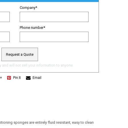
Company
*
Phone number
*
 and will not sell your information to anyone.
e+
Pin It
Email
ioning sponges are entirely fluid resistant, easy to clean