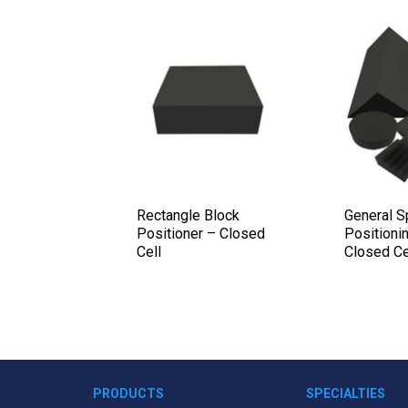
 Wedge Set
Rectangle Block
General 
 – Closed
Positioner – Closed
Positionin
Cell
Closed Ce
PRODUCTS
SPECIALTIES