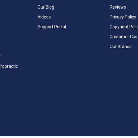
Our Blog
Reviews
Videos
Privacy Policy
Support Portal
Copyright Poli
Customer Cas
Our Brands
y
iropractic