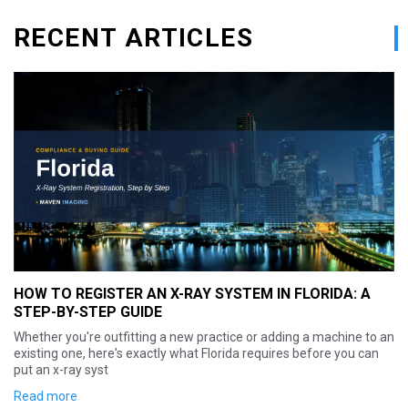
RECENT ARTICLES
AN X-RAY SYSTEM IN FLORIDA: A
HOW TO REGISTER AN 
IDE
STEP-BY-STEP GUIDE
ing a new practice or adding a machine to an
Setting up a new x-ray sys
xactly what Florida requires before you can
surprise for anyone coming 
Hawaii: Georgia doesn't r
Read more