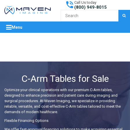
Call Us today
(800) 949-8015
S
Menu
expand/collapse
C-Arm Tables for Sale
Optimize your clinical operations with our premium C-Arm tables,
designed to enhance precision and patient care during imaging and
surgical procedures. At Maven Imaging, we specialize in providing
reliable, versatile, and cost-effective C-Arm tables tailored to meet the
demands of modern healthcare.
Flexible Financing Options
We offer fast-approval financing solutions to make acquiring essential