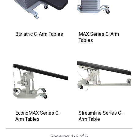
Bariatric C-Arm Tables
MAX Series C-Arm
Tables
EconoMAX Series C-
Streamline Series C-
Arm Tables
Arm Table
Showing: 1-6 of 6