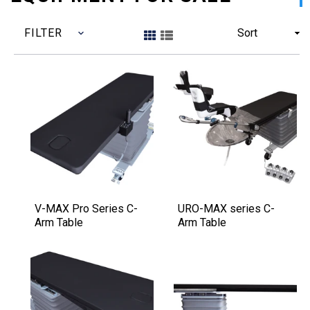
FILTER
Sort
V-MAX Pro Series C-
URO-MAX series C-
Arm Table
Arm Table