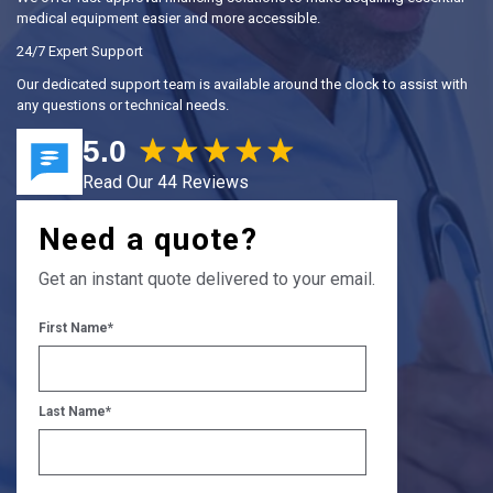
medical equipment easier and more accessible.
24/7 Expert Support
Our dedicated support team is available around the clock to assist with
any questions or technical needs.
5.0
Read Our 44 Reviews
Need a quote?
Get an instant quote delivered to your email.
First Name
*
Last Name
*