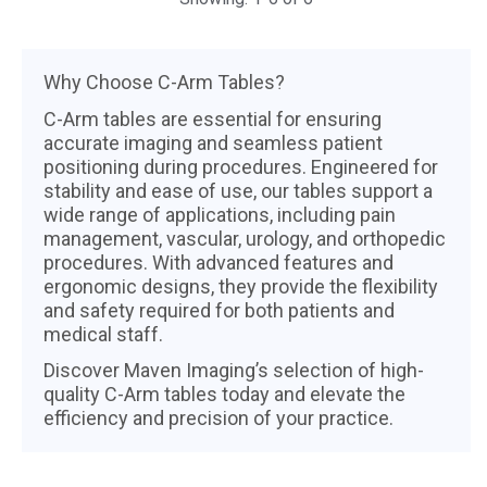
Why Choose C-Arm Tables?
C-Arm tables are essential for ensuring
accurate imaging and seamless patient
positioning during procedures. Engineered for
stability and ease of use, our tables support a
wide range of applications, including pain
management, vascular, urology, and orthopedic
procedures. With advanced features and
ergonomic designs, they provide the flexibility
and safety required for both patients and
medical staff.
Discover Maven Imaging’s selection of high-
quality C-Arm tables today and elevate the
efficiency and precision of your practice.