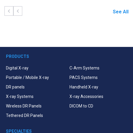
See All
PRODUCTS
Digital X-ray
C-Arm Systems
Portable / Mobile X-ray
PACS Systems
DR panels
Handheld X-ray
X-ray Systems
X-ray Accessories
Wireless DR Panels
DICOM to CD
Tethered DR Panels
SPECIALTIES