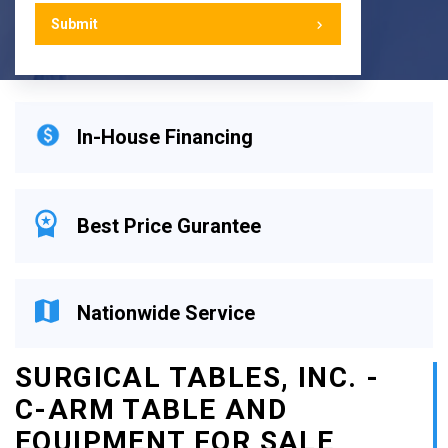
In-House Financing
Best Price Gurantee
Nationwide Service
SURGICAL TABLES, INC. -
C-ARM TABLE AND
EQUIPMENT FOR SALE