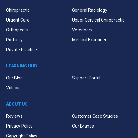
Chiropractic
General Radiology
Urgent Care
Upper Cervical Chiropractic
Orthopedic
Veterinary
Podiatry
Medical Examiner
Private Practice
LEARNING HUB
Our Blog
Support Portal
Videos
ABOUT US
Reviews
Customer Case Studies
Privacy Policy
Our Brands
Copyright Policy