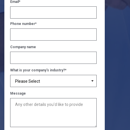
Email
*
Phone number
*
Company name
What is your company's industry?
*
Message