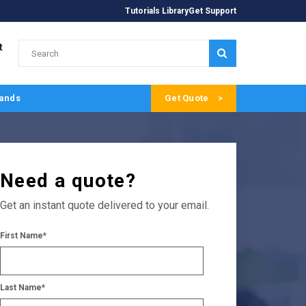
Tutorials Library
Get Support
t
SUBMIT
ands
Get Quote
Need a quote?
Get an instant quote delivered to your email.
First Name
*
Last Name
*