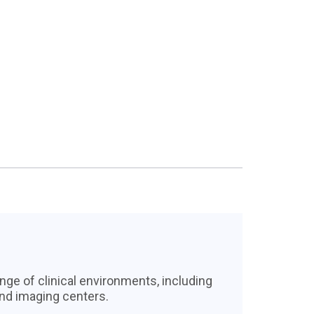
nge of clinical environments, including
and imaging centers.