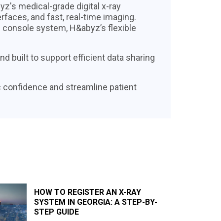
z's medical-grade digital x-ray
erfaces, and fast, real-time imaging.
d console system, H&abyz’s flexible
 built to support efficient data sharing
 confidence and streamline patient
HOW TO REGISTER AN X-RAY
SYSTEM IN GEORGIA: A STEP-BY-
STEP GUIDE