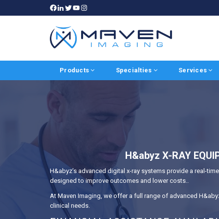
Products
Specialties
Services
H&abyz X-RAY EQUI
H&abyz’s advanced digital x-ray systems provide a real-time,
designed to improve outcomes and lower costs..
At Maven Imaging, we offer a full range of advanced H&abyz 
clinical needs.