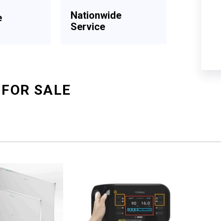
Nationwide
e
Service
 FOR SALE
Sort