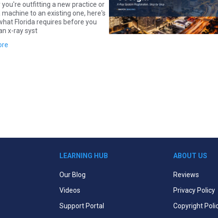
you're outfitting a new practice or
 machine to an existing one, here's
what Florida requires before you
an x-ray syst
ore
LEARNING HUB
ABOUT US
Our Blog
Reviews
Videos
Privacy Policy
Support Portal
Copyright Poli