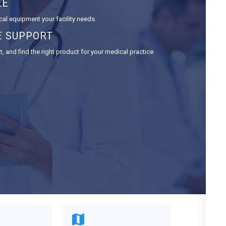
LE
cal equipment your facility needs.
E SUPPORT
 and find the right product for your medical practice