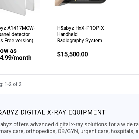
byz A1417MCW-
H&abyz HnX-P1OPIX
panel detector
Handheld
s Free version)
Radiography System
low as
$15,500.00
Regular
4.99/month
price
: 1-2 of 2
&ABYZ DIGITAL X-RAY EQUIPMENT
byz offers advanced digital x-ray solutions for a wide ra
imary care, orthopedics, OB/GYN, urgent care, hospitals, 