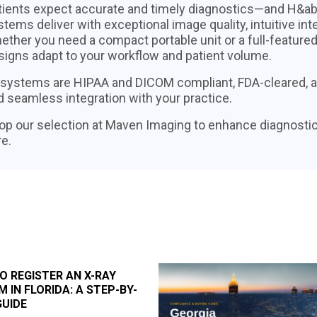
tients expect accurate and timely diagnostics—and H&aby
tems deliver with exceptional image quality, intuitive int
ether you need a compact portable unit or a full-feature
signs adapt to your workflow and patient volume.
l systems are HIPAA and DICOM compliant, FDA-cleared, and
d seamless integration with your practice.
op our selection at Maven Imaging to enhance diagnostic
e.
O REGISTER AN X-RAY
 IN FLORIDA: A STEP-BY-
GUIDE