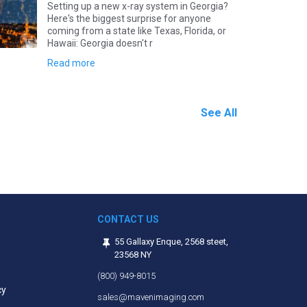
Setting up a new x-ray system in Georgia?
Here's the biggest surprise for anyone
coming from a state like Texas, Florida, or
Hawaii: Georgia doesn't r
Read more
See All
CONTACT US
55 Gallaxy Enque, 2568 steet,
23568 NY
(800) 949-8015
cy
sales@mavenimaging.com