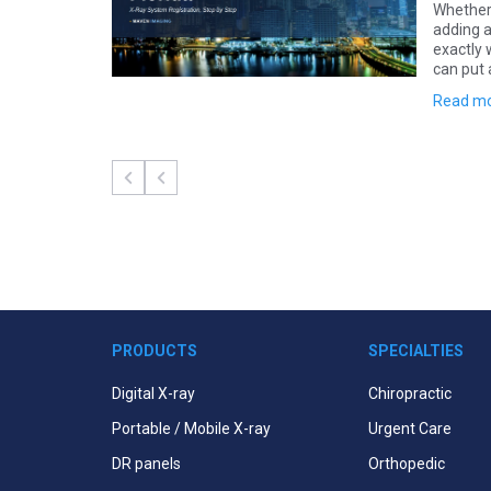
em in Hawaii?
Whether 
know going in:
adding a
ork filed before
exactly 
can put 
Read m
PRODUCTS
SPECIALTIES
Digital X-ray
Chiropractic
Portable / Mobile X-ray
Urgent Care
DR panels
Orthopedic