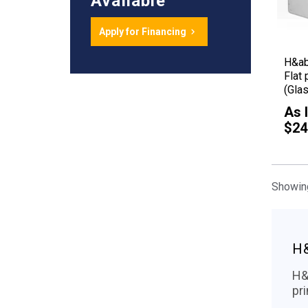
Available
Apply for Financing
H&a
Flat 
(Glas
As 
$24
Showing
H
H&a
pr