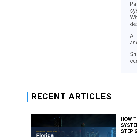
Pa
sys
Wh
de
Al
an
Sh
car
RECENT ARTICLES
X-RAY
HOW T
STEP-BY-
SYSTEM
STEP 