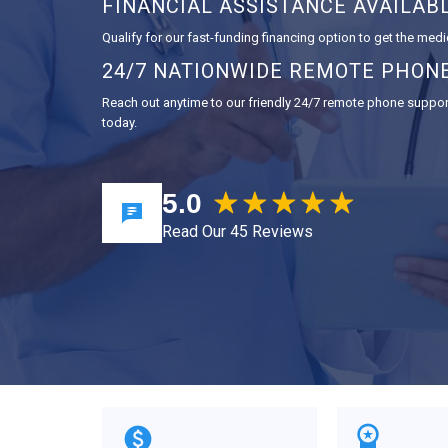
FINANCIAL ASSISTANCE AVAILAB
Qualify for our fast-funding financing option to get the medi
24/7 NATIONWIDE REMOTE PHON
Reach out anytime to our friendly 24/7 remote phone support,
today.
5.0
Read Our 45 Reviews