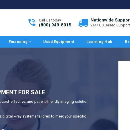
Nationwide Suppor
Call Us today
(800) 949-8015
24/7 US Based Support
Financing
Used Equipment
Learning Hub
Br
PMENT FOR SALE
 cost-effective, and patient-friendly imaging solution
digital x-ray systems tailored to meet your specific