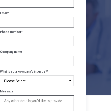
Email
*
Phone number
*
Company name
What is your company's industry?
*
Message