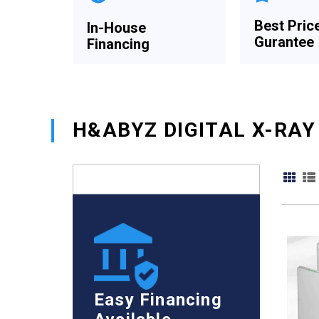
Best Pric
In-House
Gurantee
Financing
H&ABYZ DIGITAL X-RAY
Easy Financing