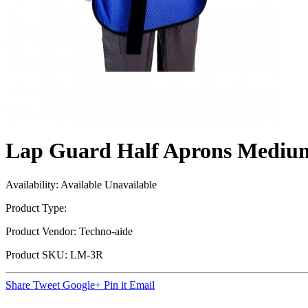
Lap Guard Half Aprons Mediu
Availability:
Available
Unavailable
Product Type:
Product Vendor:
Techno-aide
Product SKU:
LM-3R
Share
Tweet
Google+
Pin it
Email